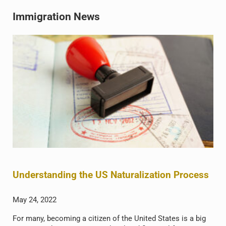
Immigration News
Understanding the US Naturalization Process
May 24, 2022
For many, becoming a citizen of the United States is a big