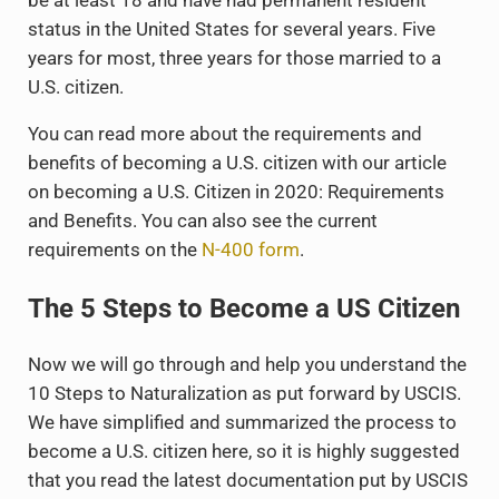
be at least 18 and have had permanent resident
status in the United States for several years. Five
years for most, three years for those married to a
U.S. citizen.
You can read more about the requirements and
benefits of becoming a U.S. citizen with our article
on becoming a U.S. Citizen in 2020: Requirements
and Benefits. You can also see the current
requirements on the
N-400 form
.
The 5 Steps to Become a US Citizen
Now we will go through and help you understand the
10 Steps to Naturalization as put forward by USCIS.
We have simplified and summarized the process to
become a U.S. citizen here, so it is highly suggested
that you read the latest documentation put by USCIS