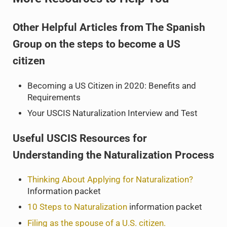
Other Helpful Articles from The Spanish
Group on the steps to become a US
citizen
Becoming a US Citizen in 2020: Benefits and
Requirements
Your USCIS Naturalization Interview and Test
Useful USCIS Resources for
Understanding the Naturalization Process
Thinking About Applying for Naturalization?
Information packet
10 Steps to Naturalization
information packet
Filing as the spouse of a U.S. citizen.