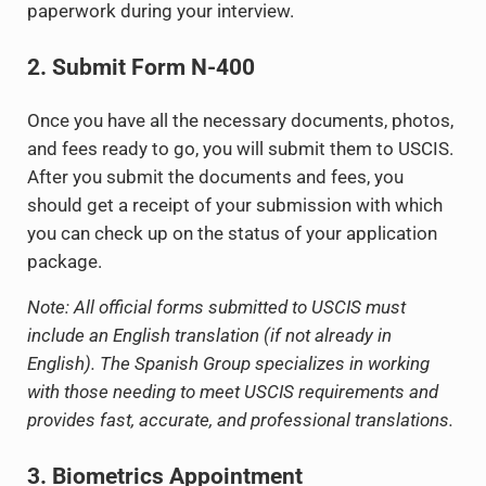
paperwork during your interview.
2. Submit Form N-400
Once you have all the necessary documents, photos,
and fees ready to go, you will submit them to USCIS.
After you submit the documents and fees, you
should get a receipt of your submission with which
you can check up on the status of your application
package.
Note: All official forms submitted to USCIS must
include an English translation (if not already in
English). The Spanish Group specializes in working
with those needing to meet USCIS requirements and
provides fast, accurate, and professional translations.
3. Biometrics Appointment