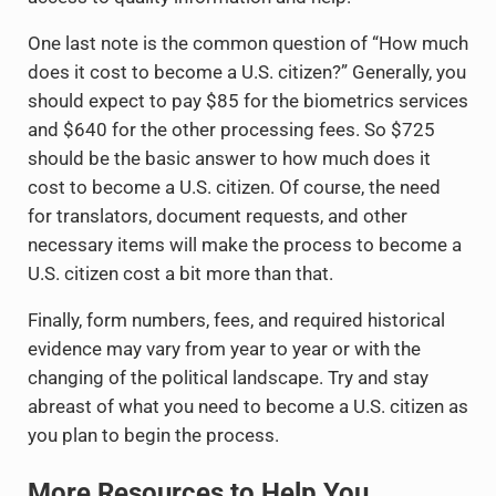
One last note is the common question of “How much
does it cost to become a U.S. citizen?” Generally, you
should expect to pay $85 for the biometrics services
and $640 for the other processing fees. So $725
should be the basic answer to how much does it
cost to become a U.S. citizen. Of course, the need
for translators, document requests, and other
necessary items will make the process to become a
U.S. citizen cost a bit more than that.
Finally, form numbers, fees, and required historical
evidence may vary from year to year or with the
changing of the political landscape. Try and stay
abreast of what you need to become a U.S. citizen as
you plan to begin the process.
More Resources to Help You