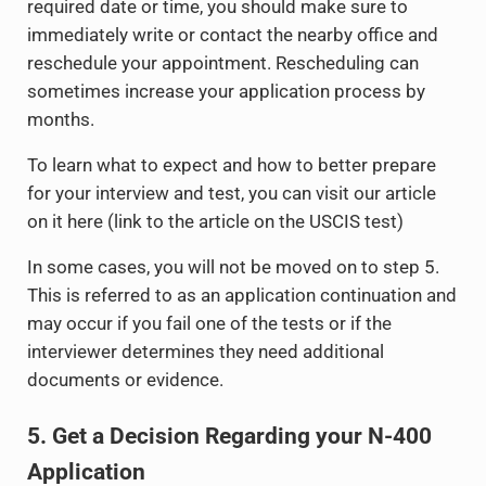
required date or time, you should make sure to
immediately write or contact the nearby office and
reschedule your appointment. Rescheduling can
sometimes increase your application process by
months.
To learn what to expect and how to better prepare
for your interview and test, you can visit our article
on it here (link to the article on the USCIS test)
In some cases, you will not be moved on to step 5.
This is referred to as an application continuation and
may occur if you fail one of the tests or if the
interviewer determines they need additional
documents or evidence.
5. Get a Decision Regarding your N-400
Application