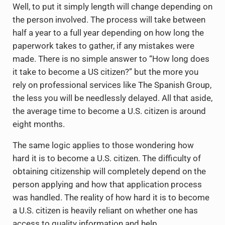
Well, to put it simply length will change depending on
the person involved. The process will take between
half a year to a full year depending on how long the
paperwork takes to gather, if any mistakes were
made. There is no simple answer to “How long does
it take to become a US citizen?” but the more you
rely on professional services like The Spanish Group,
the less you will be needlessly delayed. All that aside,
the average time to become a U.S. citizen is around
eight months.
The same logic applies to those wondering how
hard it is to become a U.S. citizen. The difficulty of
obtaining citizenship will completely depend on the
person applying and how that application process
was handled. The reality of how hard it is to become
a U.S. citizen is heavily reliant on whether one has
access to quality information and help.