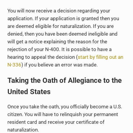
You will now receive a decision regarding your
application. If your application is granted then you
are deemed eligible for naturalization. If you are
denied, then you have been deemed ineligible and
will get a notice explaining the reason for the
rejection of your N-400. It is possible to have a
hearing to appeal the decision (
start by filling out an
N-336
) if you believe an error was made.
Taking the Oath of Allegiance to the
United States
Once you take the oath, you officially become a U.S.
citizen. You will have to relinquish your permanent
resident card and receive your certificate of
naturalization.