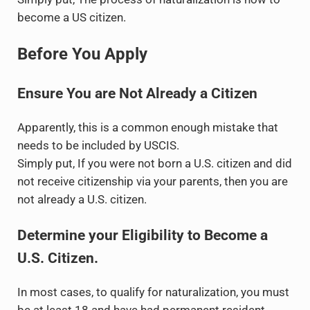
become a US citizen.
Before You Apply
Ensure You are Not Already a Citizen
Apparently, this is a common enough mistake that
needs to be included by USCIS.
Simply put, If you were not born a U.S. citizen and did
not receive citizenship via your parents, then you are
not already a U.S. citizen.
Determine your Eligibility to Become a
U.S. Citizen.
In most cases, to qualify for naturalization, you must