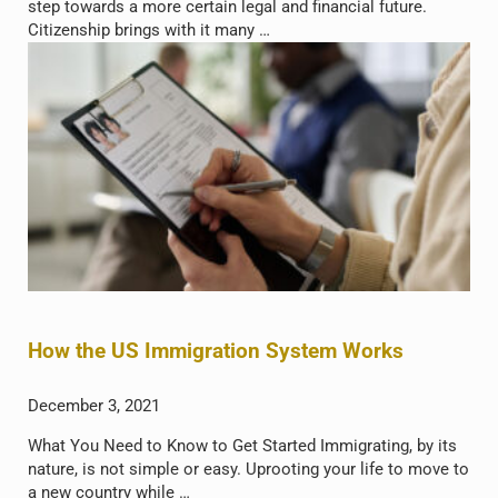
step towards a more certain legal and financial future.
Citizenship brings with it many …
How the US Immigration System Works
December 3, 2021
What You Need to Know to Get Started Immigrating, by its
nature, is not simple or easy. Uprooting your life to move to
a new country while …