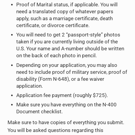
Proof of Marital status, if applicable. You will
need a translated copy of whatever papers
apply, such as a marriage certificate, death
certificate, or divorce certificate.
You will need to get 2 “passport-style” photos
taken if you are currently living outside of the
U.S. Your name and A-number should be written
on the back of each photo in pencil.
Depending on your application, you may also
need to include proof of military service, proof of
disability (Form N-648), or a fee waiver
application.
Application fee payment (roughly $725).
Make sure you have everything on the N-400
Document checklist.
Make sure to have copies of everything you submit.
You will be asked questions regarding this