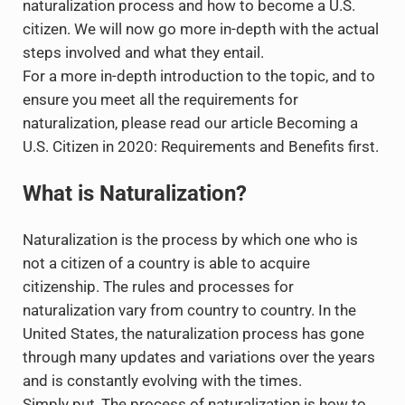
naturalization process and how to become a U.S.
citizen. We will now go more in-depth with the actual
steps involved and what they entail.
For a more in-depth introduction to the topic, and to
ensure you meet all the requirements for
naturalization, please read our article Becoming a
U.S. Citizen in 2020: Requirements and Benefits first.
What is Naturalization?
Naturalization is the process by which one who is
not a citizen of a country is able to acquire
citizenship. The rules and processes for
naturalization vary from country to country. In the
United States, the naturalization process has gone
through many updates and variations over the years
and is constantly evolving with the times.
Simply put, The process of naturalization is how to