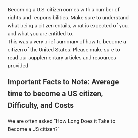
Becoming a U.S. citizen comes with a number of
rights and responsibilities. Make sure to understand
what being a citizen entails, what is expected of you,
and what you are entitled to.
This was a very brief summary of how to become a
citizen of the United States. Please make sure to
read our supplementary articles and resources
provided.
Important Facts to Note: Average
time to become a US citizen,
Difficulty, and Costs
We are often asked “How Long Does it Take to
Become a US citizen?”