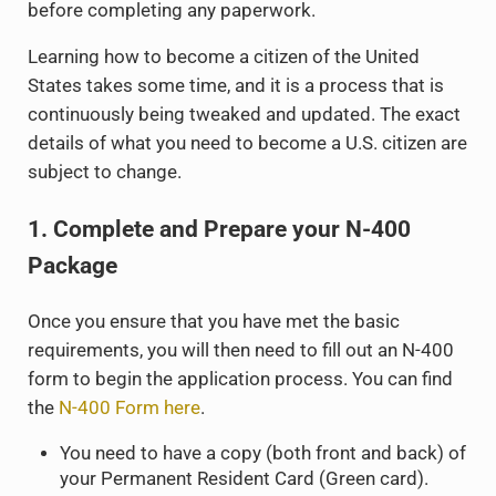
before completing any paperwork.
Learning how to become a citizen of the United
States takes some time, and it is a process that is
continuously being tweaked and updated. The exact
details of what you need to become a U.S. citizen are
subject to change.
1. Complete and Prepare your N-400
Package
Once you ensure that you have met the basic
requirements, you will then need to fill out an N-400
form to begin the application process. You can find
the
N-400 Form here
.
You need to have a copy (both front and back) of
your Permanent Resident Card (Green card).