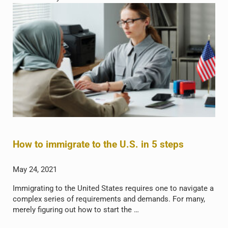
How to immigrate to the U.S. in 5 steps
May 24, 2021
Immigrating to the United States requires one to navigate a
complex series of requirements and demands. For many,
merely figuring out how to start the …