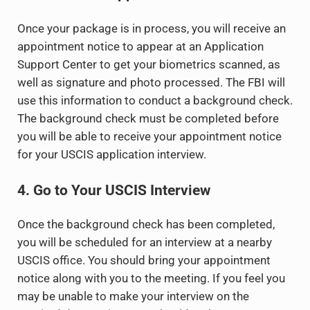
Once your package is in process, you will receive an
appointment notice to appear at an Application
Support Center to get your biometrics scanned, as
well as signature and photo processed. The FBI will
use this information to conduct a background check.
The background check must be completed before
you will be able to receive your appointment notice
for your USCIS application interview.
4. Go to Your USCIS Interview
Once the background check has been completed,
you will be scheduled for an interview at a nearby
USCIS office. You should bring your appointment
notice along with you to the meeting. If you feel you
may be unable to make your interview on the