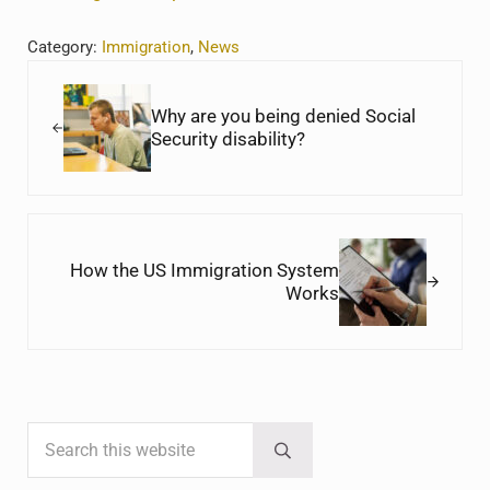
Category:
Immigration
,
News
Previous Post:
Why are you being denied Social
Security disability?
Next Post:
How the US Immigration System
Works
Search this website
Sidebar
Submit search