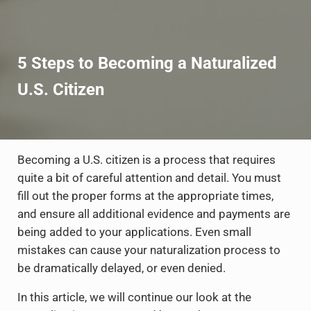
5 Steps to Becoming a Naturalized
U.S. Citizen
Becoming a U.S. citizen is a process that requires
quite a bit of careful attention and detail. You must
fill out the proper forms at the appropriate times,
and ensure all additional evidence and payments are
being added to your applications. Even small
mistakes can cause your naturalization process to
be dramatically delayed, or even denied.
In this article, we will continue our look at the